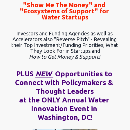
"Show Me The Money" and 
"Ecosystems of Support" for 
Water Startups
Investors and Funding Agencies as well as 
Accelerators also "Reverse Pitch" - Revealing 
their Top Investment/Funding Priorities, What 
They Look For in Startups and
How to Get Money & Support!
PLUS 
NEW 
 Opportunities to 
Connect with Policymakers & 
Thought Leaders
at the ONLY Annual Water 
Innovation Event in 
Washington, DC!