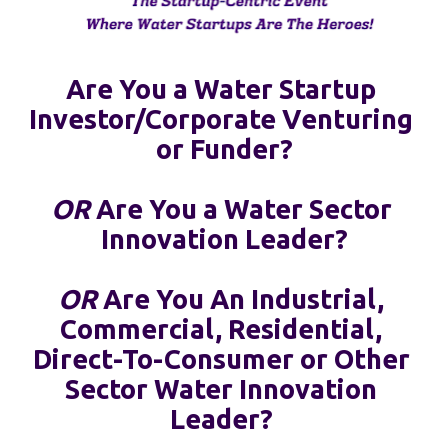
Are You a Water Startup 
Investor/Corporate Venturing 
or Funder?
OR
 Are You a Water Sector 
Innovation Leader?
OR
 Are You An Industrial, 
Commercial, Residential, 
Direct-To-Consumer or Other 
Sector Water Innovation 
Leader? 