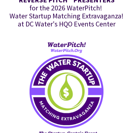
for the 2026 WaterPitch! 
Water Startup Matching Extravaganza!
at DC Water's HQO Events Center