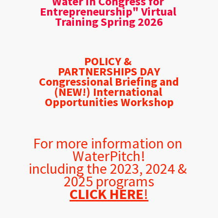
Water in Congress for 
Entrepreneurship" Virtual 
Training Spring 2026
POLICY & 
PARTNERSHIPS DAY
Congressional Briefing and
(NEW!) International 
Opportunities Workshop
For more information on 
WaterPitch!
including the 2023, 2024 & 
2025 programs
CLICK HERE
!