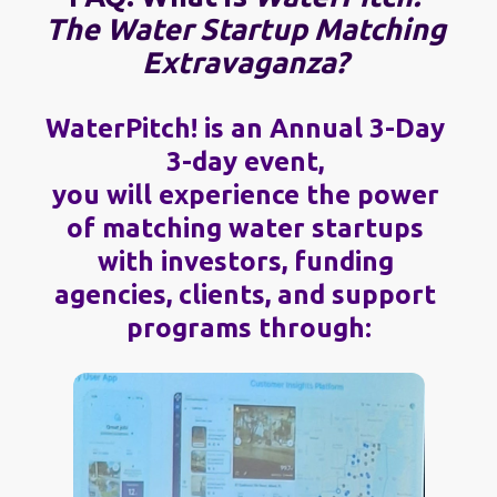
The Water Startup Matching 
Extravaganza?
WaterPitch! is an Annual 3-Day 
3-day event, 
you will experience the power 
of matching water startups 
with investors, funding 
agencies, clients, and support 
programs through: