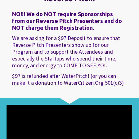
NO!!!
 We do NOT require Sponsorships 
from our Reverse Pitch Presenters and do 
NOT charge them Registration.
We are asking for a $97 Deposit to ensure that 
Reverse Pitch Presenters show up for our 
Program and to support the Attendees and 
especially the Startups who spend their time, 
money, and energy to COME TO SEE YOU.
$97 is refunded after WaterPitch! (or you can 
make it a donation to WaterCitizen.Org 501(c)3)