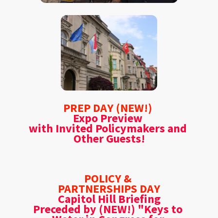
PREP DAY (NEW!) 
Expo Preview 
with Invited Policymakers and 
Other Guests!
POLICY & 
PARTNERSHIPS DAY
Capitol Hill Briefing
Preceded by (NEW!) "Keys to 