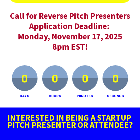
Call for Reverse Pitch Presenters
Application Deadline: 
Monday, November 17, 2025
8pm EST!
0
0
0
0
DAYS
HOURS
MINUTES
SECONDS
INTERESTED IN BEING A STARTUP 
PITCH PRESENTER OR ATTENDEE?