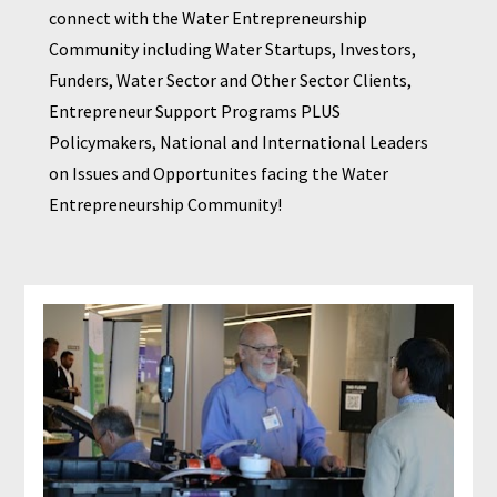
connect with the Water Entrepreneurship 
Community including Water Startups, Investors, 
Funders, Water Sector and Other Sector Clients, 
Entrepreneur Support Programs PLUS 
Policymakers, National and International Leaders 
on Issues and Opportunites facing the Water 
Entrepreneurship Community!