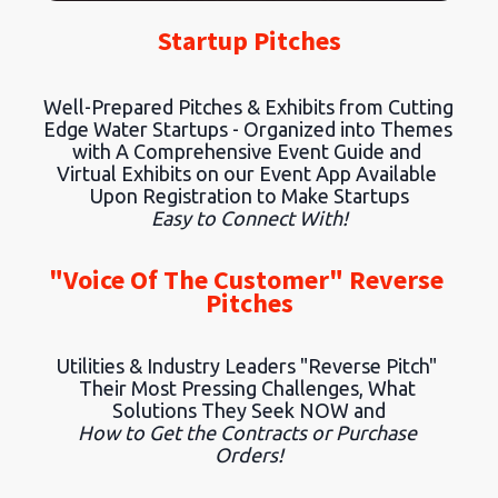
Startup Pitches
Well-Prepared Pitches & Exhibits from Cutting 
Edge Water Startups - Organized into Themes 
with A Comprehensive Event Guide and 
Virtual Exhibits on our Event App Available 
Upon Registration to Make Startups
Easy to Connect With!
"Voice Of The Customer" Reverse 
Pitches
Utilities & Industry Leaders "Reverse Pitch" 
Their Most Pressing Challenges, What 
Solutions They Seek NOW and
How to Get the Contracts or Purchase 
Orders!