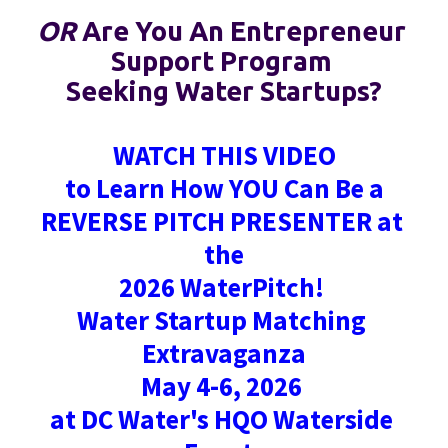
OR
 Are You An Entrepreneur 
Support Program 
Seeking Water Startups?
WATCH THIS VIDEO
to Learn How YOU Can Be a
REVERSE PITCH PRESENTER at 
the
2026 WaterPitch! 
Water Startup Matching 
Extravaganza
May 4-6, 2026 
at DC Water's HQO Waterside 