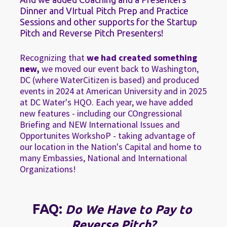
Dinner and VIrtual Pitch Prep and Practice 
Sessions and other supports for the Startup 
Pitch and Reverse Pitch Presenters!
Recognizing that 
we had created something 
new,
 we moved our event back to Washington, 
DC (where WaterCitizen is based) and produced 
events in 2024 at American University and in 2025 
at DC Water's HQO. Each year, we have added 
new features - including our COngressional 
Briefing and NEW International Issues and 
Opportunites WorkshoP - taking advantage of 
our location in the Nation's Capital and home to 
many Embassies, National and International 
Organizations!
FAQ: 
Do We Have to Pay to 
Reverse Pitch?