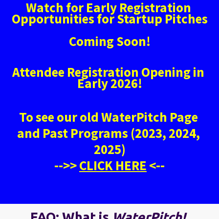
Watch for Early Registration 
Opportunities for Startup Pitches
Coming Soon!
Attendee Registration Opening in 
Early 2026!
To see our old WaterPitch Page 
and Past Programs (2023, 2024, 
2025)
-->> 
CLICK HERE
 <--
FAQ: What is 
WaterPitch! 