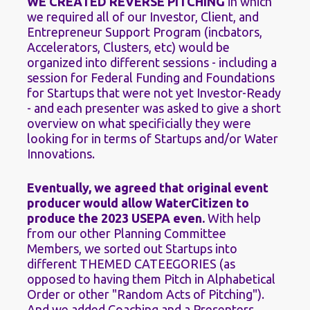
WE CREATED REVERSE PITCHING
 in which 
we required all of our Investor, Client, and 
Entrepreneur Support Program (incbators, 
Accelerators, Clusters, etc) would be 
organized into different sessions - including a 
session for Federal Funding and Foundations 
for Startups that were not yet Investor-Ready 
- and each presenter was asked to give a short 
overview on what specificially they were 
looking for in terms of Startups and/or Water 
Innovations.
Eventually, we agreed that original event 
producer would allow WaterCitizen to 
produce the 2023 USEPA even. 
With help 
from our other Planning Committee 
Members, we sorted out Startups into 
different THEMED CATEEGORIES (as 
opposed to having them Pitch in Alphabetical 
Order or other "Random Acts of Pitching"). 
And we added Coaching and a Presenters 