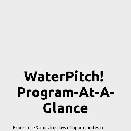
WaterPitch! 
Program-At-A-
Glance
Experience 3 amazing days of opportunites to 