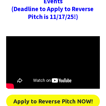
Events
(Deadline to Apply to Reverse 
Pitch is 11/17/25!)
Apply to Reverse Pitch NOW!