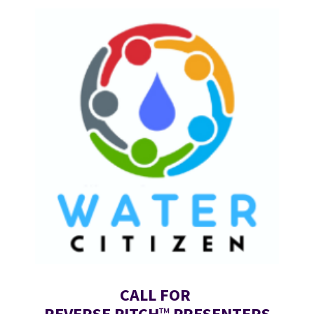
CALL FOR 
REVERSE PITCH
™
 PRESENTERS