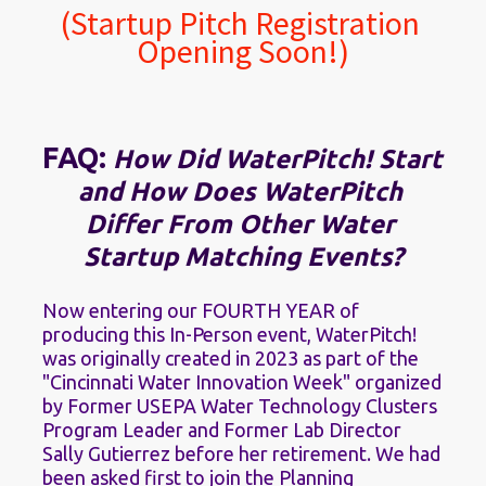
(Startup Pitch Registration 
Opening Soon!)
FAQ: 
How Did WaterPitch! Start 
and How Does WaterPitch 
Differ From Other Water 
Startup Matching Events?
Now entering our FOURTH YEAR of 
producing this In-Person event, WaterPitch! 
was originally created in 2023 as part of the 
"Cincinnati Water Innovation Week" organized 
by Former USEPA Water Technology Clusters 
Program Leader and Former Lab Director 
Sally Gutierrez before her retirement. We had 
been asked first to join the Planning 