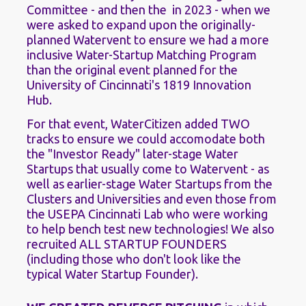
Committee - and then the  in 2023 - when we 
were asked to expand upon the originally-
planned Watervent to ensure we had a more 
inclusive Water-Startup Matching Program 
than the original event planned for the 
University of Cincinnati's 1819 Innovation 
Hub. 
For that event, WaterCitizen added TWO 
tracks to ensure we could accomodate both 
the "Investor Ready" later-stage Water 
Startups that usually come to Watervent - as 
well as earlier-stage Water Startups from the 
Clusters and Universities and even those from 
the USEPA Cincinnati Lab who were working 
to help bench test new technologies! We also 
recruited ALL STARTUP FOUNDERS 
(including those who don't look like the 
typical Water Startup Founder).